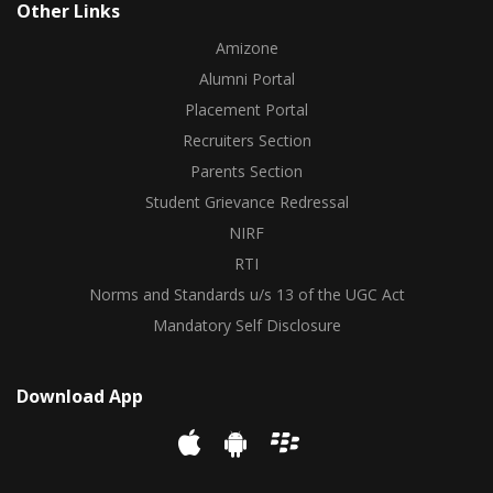
Other Links
Amizone
Alumni Portal
Placement Portal
Recruiters Section
Parents Section
Student Grievance Redressal
NIRF
RTI
Norms and Standards u/s 13 of the UGC Act
Mandatory Self Disclosure
Download App