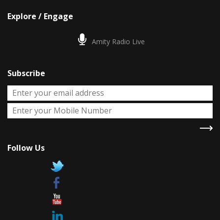
Explore / Engage
Amity Radio Live
Subscribe
Follow Us