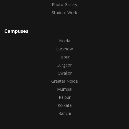
Photo Gallery
Student Work
Campuses
Noida
Lucknow
Jaipur
Gurgaon
Gwalior
Greater Noida
Mumbai
Raipur
Kolkata
Ranchi