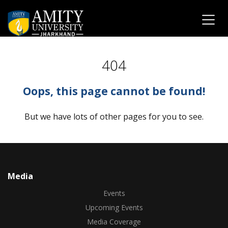
404
Oops, this page cannot be found!
But we have lots of other pages for you to see.
Media
Events
Upcoming Events
Media Coverage