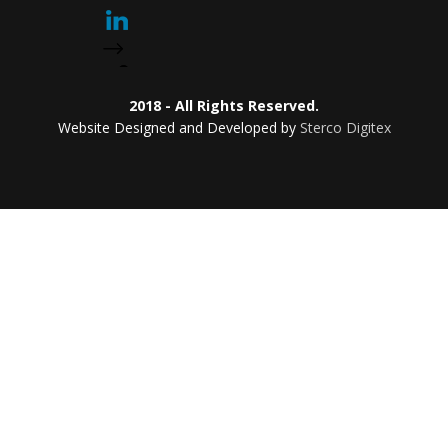
2018 - All Rights Reserved.
Website Designed and Developed by
Sterco Digitex