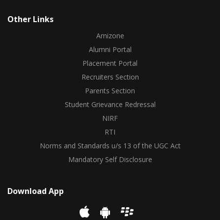
Other Links
Amizone
Alumni Portal
Placement Portal
Recruiters Section
Parents Section
Student Grievance Redressal
NIRF
RTI
Norms and Standards u/s 13 of the UGC Act
Mandatory Self Disclosure
Download App