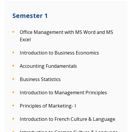
Semester 1
Office Management with MS Word and MS
Excel
Introduction to Business Economics
Accounting Fundamentals
Business Statistics
Introduction to Management Principles
Principles of Marketing- I
Introduction to French Culture & Language