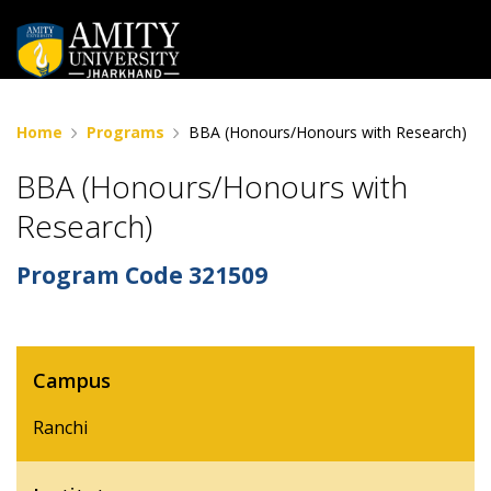
Home
Programs
BBA (Honours/Honours with Research)
BBA (Honours/Honours with
Research)
Program Code
321509
Campus
Ranchi