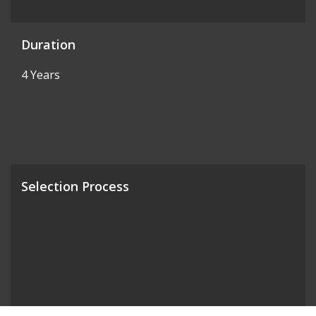
Duration
4 Years
Selection Process