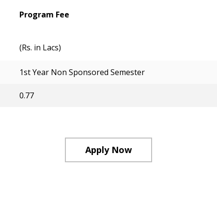
Program Fee
(Rs. in Lacs)
1st Year Non Sponsored Semester
0.77
Apply Now
Course Structure