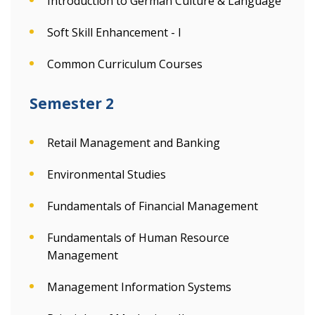
Introduction to German Culture & Language
Soft Skill Enhancement - I
Common Curriculum Courses
Semester 2
Retail Management and Banking
Environmental Studies
Fundamentals of Financial Management
Fundamentals of Human Resource
Management
Management Information Systems