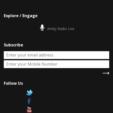
Explore / Engage
Amity Radio Live
Subscribe
Follow Us