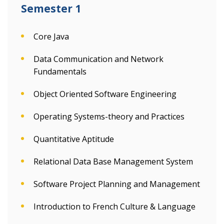
Semester 1
Core Java
Data Communication and Network
Fundamentals
Object Oriented Software Engineering
Operating Systems-theory and Practices
Quantitative Aptitude
Relational Data Base Management System
Software Project Planning and Management
Introduction to French Culture & Language