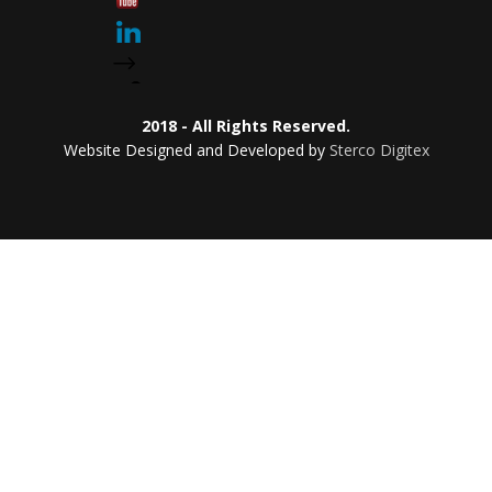
2018 - All Rights Reserved.
Website Designed and Developed by
Sterco Digitex