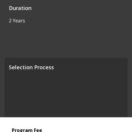
Duration
2 Years
Selection Process
Program Fee