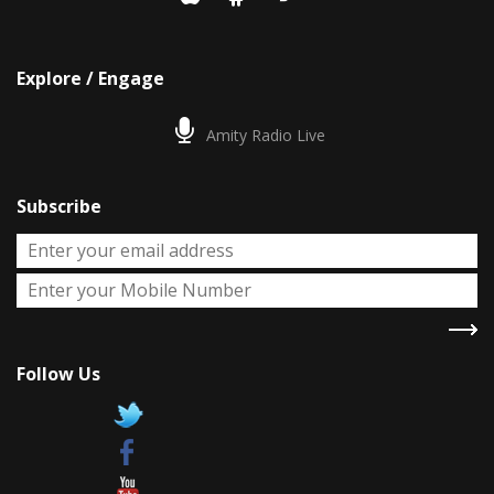
Explore / Engage
Amity Radio Live
Subscribe
Follow Us