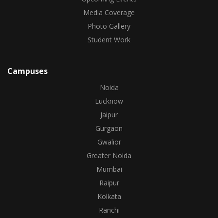
Media Coverage
Photo Gallery
Student Work
Campuses
Noida
Lucknow
Jaipur
Gurgaon
Gwalior
Greater Noida
Mumbai
Raipur
Kolkata
Ranchi