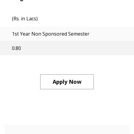
(Rs. in Lacs)
1st Year Non Sponsored Semester
0.80
Apply Now
Course Structure