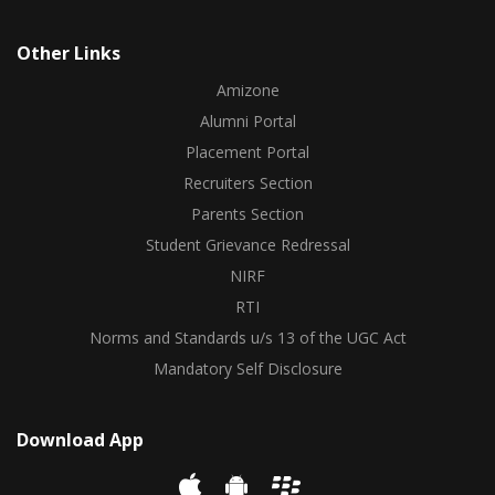
Other Links
Amizone
Alumni Portal
Placement Portal
Recruiters Section
Parents Section
Student Grievance Redressal
NIRF
RTI
Norms and Standards u/s 13 of the UGC Act
Mandatory Self Disclosure
Download App