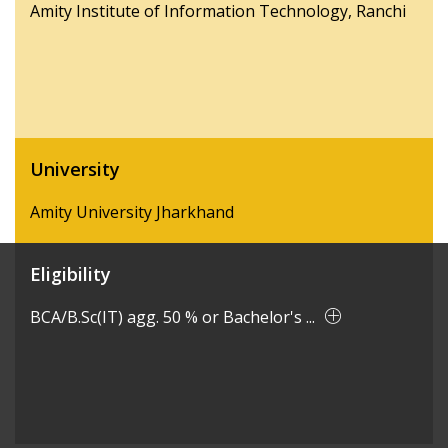
Amity Institute of Information Technology, Ranchi
University
Amity University Jharkhand
Eligibility
BCA/B.Sc(IT) agg. 50 % or Bachelor's ...