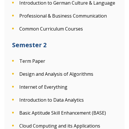
Introduction to German Culture & Language
Professional & Business Communication
Common Curriculum Courses
Semester 2
Term Paper
Design and Analysis of Algorithms
Internet of Everything
Introduction to Data Analytics
Basic Aptitude Skill Enhancement (BASE)
Cloud Computing and its Applications