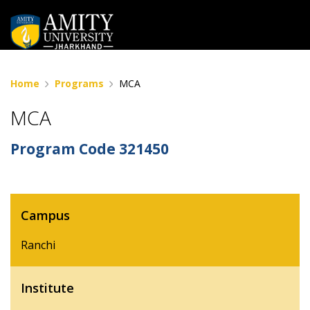
Home
Programs
MCA
MCA
Program Code
321450
Campus
Ranchi
Institute