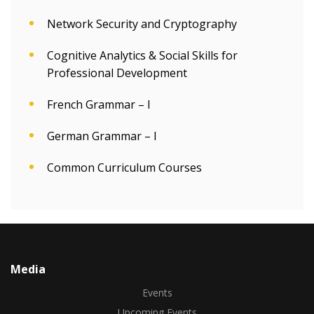
Network Security and Cryptography
Cognitive Analytics & Social Skills for
Professional Development
French Grammar – I
German Grammar – I
Common Curriculum Courses
Media
Events
Upcoming Events