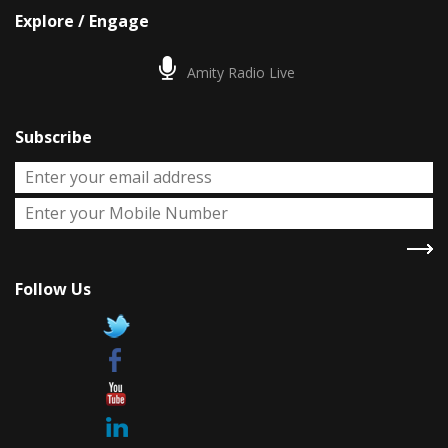
Explore / Engage
Amity Radio Live
Subscribe
Follow Us