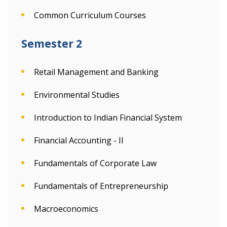
Common Curriculum Courses
Semester 2
Retail Management and Banking
Environmental Studies
Introduction to Indian Financial System
Financial Accounting - II
Fundamentals of Corporate Law
Fundamentals of Entrepreneurship
Macroeconomics