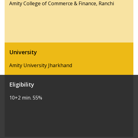
Amity College of Commerce & Finance, Ranchi
University
Amity University Jharkhand
Eligibility
10+2 min. 55%