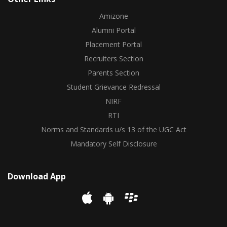
Amizone
Alumni Portal
Placement Portal
Recruiters Section
Parents Section
Student Grievance Redressal
NIRF
RTI
Norms and Standards u/s 13 of the UGC Act
Mandatory Self Disclosure
Download App