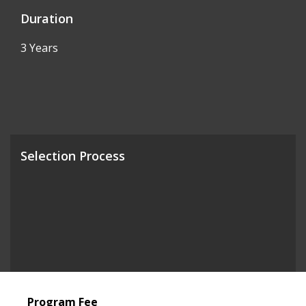
Duration
3 Years
Selection Process
Program Fee