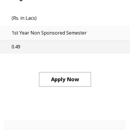
(Rs. in Lacs)
1st Year Non Sponsored Semester
0.49
Apply Now
Course Structure