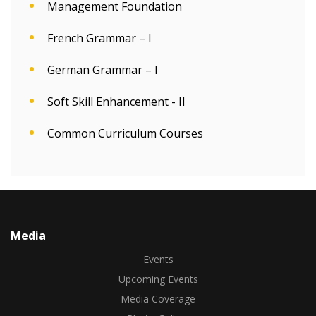
Management Foundation
French Grammar – I
German Grammar – I
Soft Skill Enhancement - II
Common Curriculum Courses
Media
Events
Upcoming Events
Media Coverage