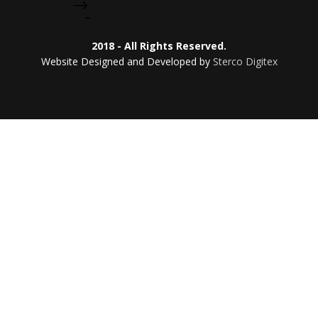
2018 - All Rights Reserved.
Website Designed and Developed by
Sterco Digitex