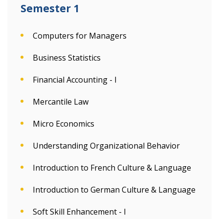
Semester 1
Computers for Managers
Business Statistics
Financial Accounting - I
Mercantile Law
Micro Economics
Understanding Organizational Behavior
Introduction to French Culture & Language
Introduction to German Culture & Language
Soft Skill Enhancement - I