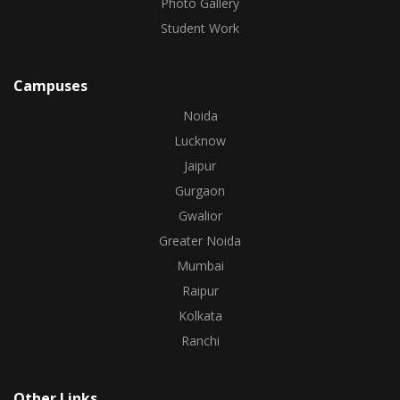
Photo Gallery
Student Work
Campuses
Noida
Lucknow
Jaipur
Gurgaon
Gwalior
Greater Noida
Mumbai
Raipur
Kolkata
Ranchi
Other Links