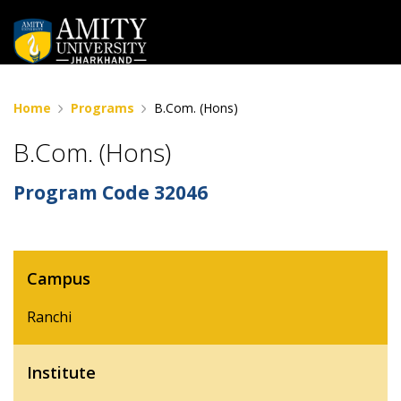
Home
Programs
B.Com. (Hons)
B.Com. (Hons)
Program Code
32046
Campus
Ranchi
Institute