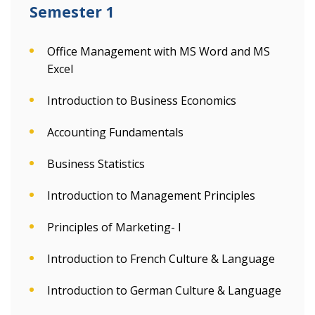
Semester 1
Office Management with MS Word and MS
Excel
Introduction to Business Economics
Accounting Fundamentals
Business Statistics
Introduction to Management Principles
Principles of Marketing- I
Introduction to French Culture & Language
Introduction to German Culture & Language