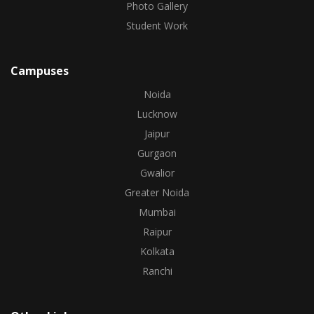
Photo Gallery
Student Work
Campuses
Noida
Lucknow
Jaipur
Gurgaon
Gwalior
Greater Noida
Mumbai
Raipur
Kolkata
Ranchi