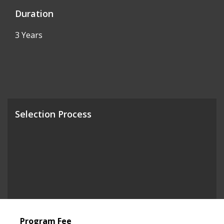
Duration
3 Years
Selection Process
Program Fee