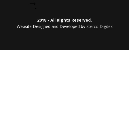
2018 - All Rights Reserved.
Website Designed and Developed by
Sterco Digitex