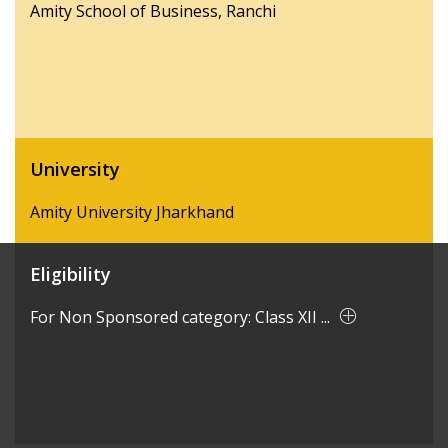
Amity School of Business, Ranchi
University
Amity University Jharkhand
Eligibility
For Non Sponsored category: Class XII ...