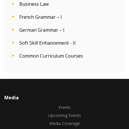
Business Law
French Grammar – I
German Grammar – I
Soft Skill Enhancement - II
Common Curriculum Courses
Media
Events
Upcoming Events
Media Coverage