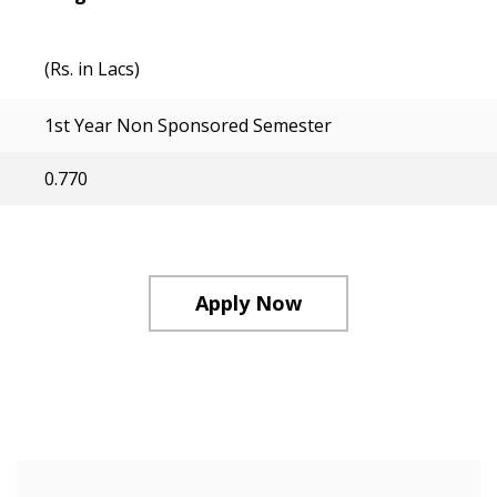
(Rs. in Lacs)
1st Year Non Sponsored Semester
0.770
Apply Now
Course Structure