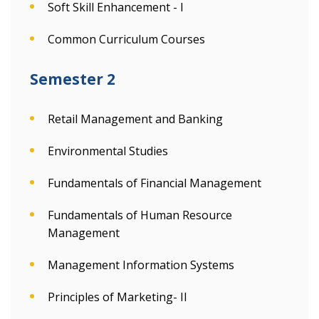
Soft Skill Enhancement - I
Common Curriculum Courses
Semester 2
Retail Management and Banking
Environmental Studies
Fundamentals of Financial Management
Fundamentals of Human Resource
Management
Management Information Systems
Principles of Marketing- II