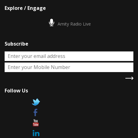
Explore / Engage
Amity Radio Live
Subscribe
Follow Us