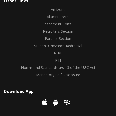
Other Links
Amizone
Alumni Portal
Placement Portal
Recruiters Section
Parents Section
Student Grievance Redressal
NIRF
RTI
Norms and Standards u/s 13 of the UGC Act
Mandatory Self Disclosure
Download App