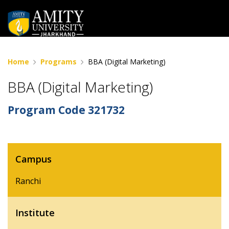
Home
Programs
BBA (Digital Marketing)
BBA (Digital Marketing)
Program Code
321732
Campus
Ranchi
Institute