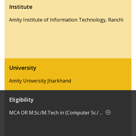
Institute
Amity Institute of Information Technology, Ranchi
University
Amity University Jharkhand
Eligibility
MCA OR M.Sc./M.Tech in (Computer Sc./ ...