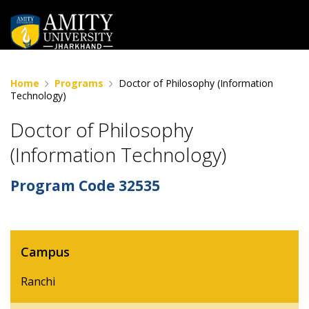
Home
Programs
Doctor of Philosophy (Information
Technology)
Doctor of Philosophy
(Information Technology)
Program Code
32535
Campus
Ranchi