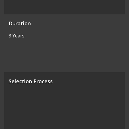
Duration
3 Years
Selection Process