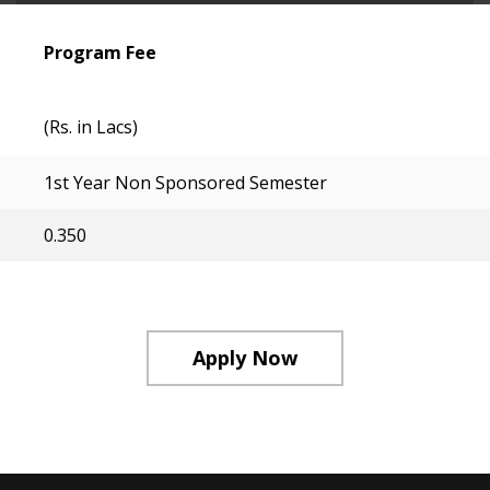
Program Fee
(Rs. in Lacs)
1st Year Non Sponsored Semester
0.350
Apply Now