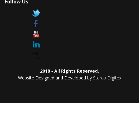
Follow Us
2018 - All Rights Reserved.
Website Designed and Developed by
Sterco Digitex