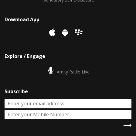
Download App
Explore / Engage
Amity Radio Live
Subscribe