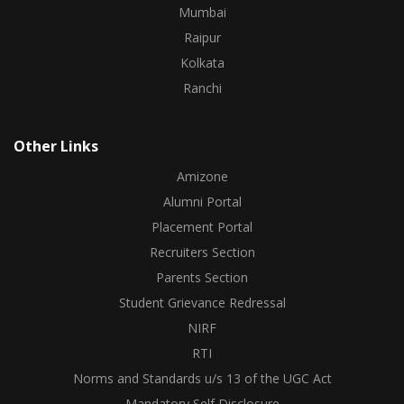
Mumbai
Raipur
Kolkata
Ranchi
Other Links
Amizone
Alumni Portal
Placement Portal
Recruiters Section
Parents Section
Student Grievance Redressal
NIRF
RTI
Norms and Standards u/s 13 of the UGC Act
Mandatory Self Disclosure