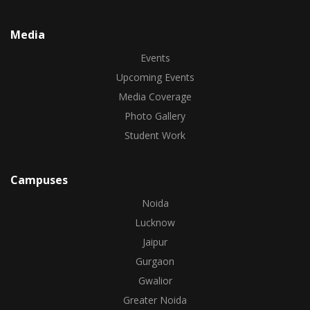
Media
Events
Upcoming Events
Media Coverage
Photo Gallery
Student Work
Campuses
Noida
Lucknow
Jaipur
Gurgaon
Gwalior
Greater Noida