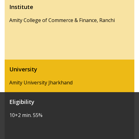
Institute
Amity College of Commerce & Finance, Ranchi
University
Amity University Jharkhand
Eligibility
10+2 min. 55%