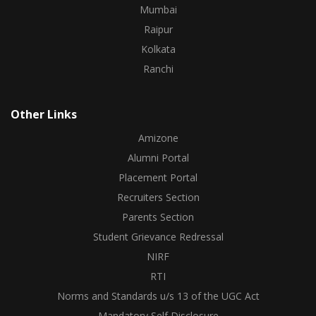
Mumbai
Raipur
Kolkata
Ranchi
Other Links
Amizone
Alumni Portal
Placement Portal
Recruiters Section
Parents Section
Student Grievance Redressal
NIRF
RTI
Norms and Standards u/s 13 of the UGC Act
Mandatory Self Disclosure