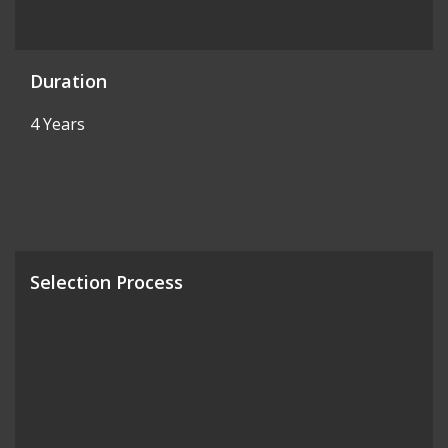
Duration
4 Years
Selection Process