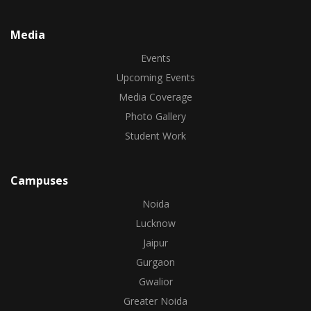
Media
Events
Upcoming Events
Media Coverage
Photo Gallery
Student Work
Campuses
Noida
Lucknow
Jaipur
Gurgaon
Gwalior
Greater Noida