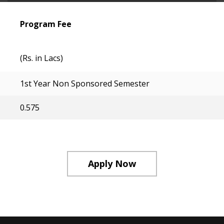
Program Fee
(Rs. in Lacs)
1st Year Non Sponsored Semester
0.575
Apply Now