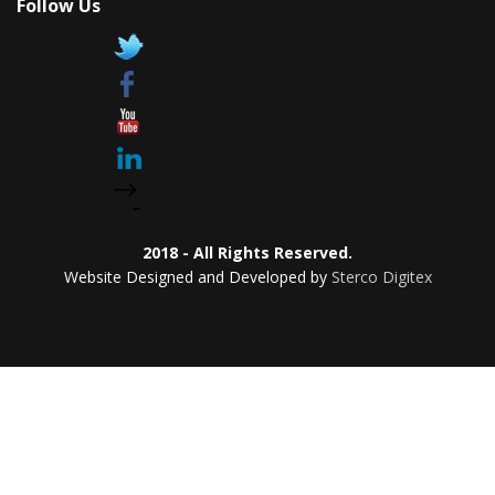
Follow Us
2018 - All Rights Reserved.
Website Designed and Developed by
Sterco Digitex