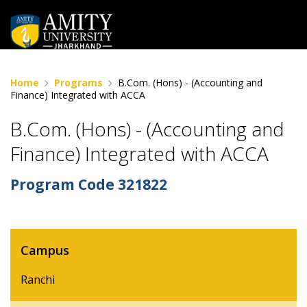
Home
Programs
B.Com. (Hons) - (Accounting and
Finance) Integrated with ACCA
B.Com. (Hons) - (Accounting and
Finance) Integrated with ACCA
Program Code
321822
Campus
Ranchi