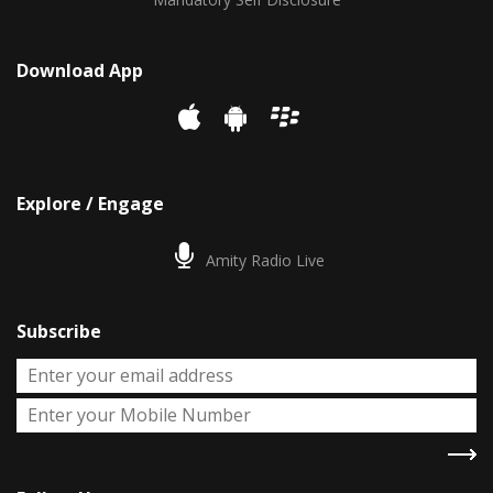
Download App
Explore / Engage
Amity Radio Live
Subscribe