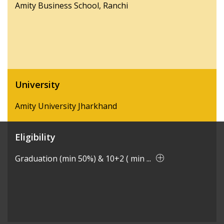
Amity Business School, Ranchi
University
Amity University Jharkhand
Eligibility
Graduation (min 50%) & 10+2 ( min ...