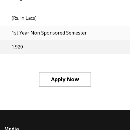
(Rs. in Lacs)
1st Year Non Sponsored Semester
1.920
Apply Now
Media