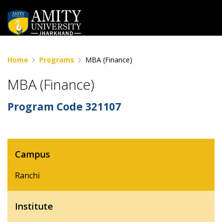
Home
Programs
MBA (Finance)
MBA (Finance)
Program Code
321107
Campus
Ranchi
Institute