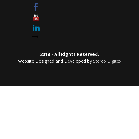
2018 - All Rights Reserved.
Website Designed and Developed by
Sterco Digitex