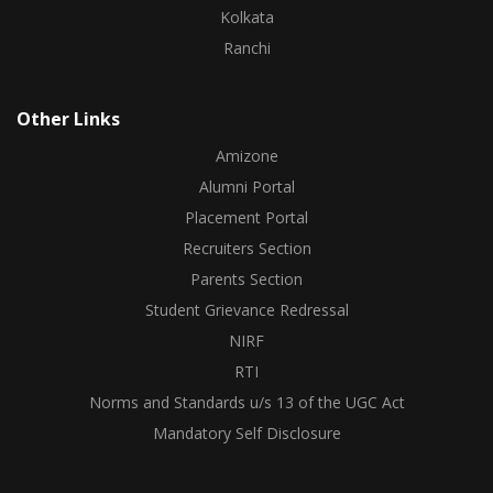
Kolkata
Ranchi
Other Links
Amizone
Alumni Portal
Placement Portal
Recruiters Section
Parents Section
Student Grievance Redressal
NIRF
RTI
Norms and Standards u/s 13 of the UGC Act
Mandatory Self Disclosure