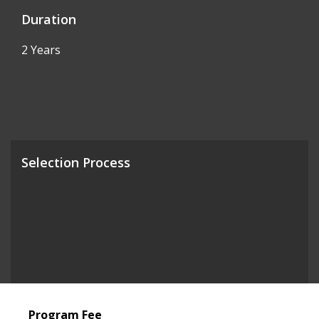
Duration
2 Years
Selection Process
Program Fee