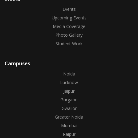
Events
Upcoming Events
Media Coverage
Photo Gallery
Student Work
Campuses
Noida
Lucknow
Jaipur
Gurgaon
Gwalior
Greater Noida
Mumbai
Raipur