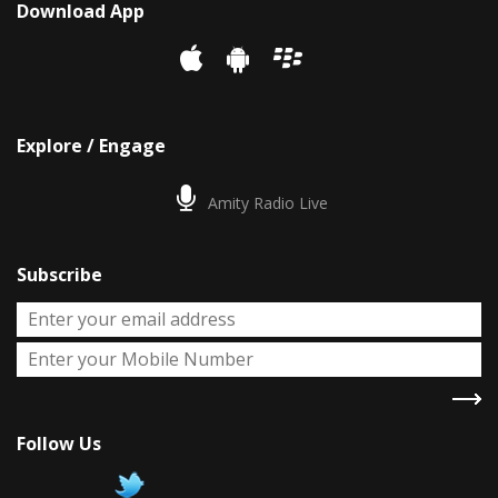
Download App
Explore / Engage
Amity Radio Live
Subscribe
Follow Us