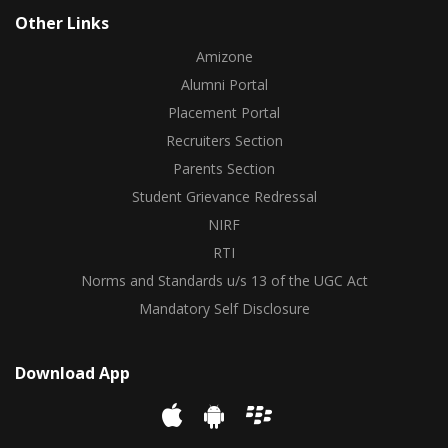
Other Links
Amizone
Alumni Portal
Placement Portal
Recruiters Section
Parents Section
Student Grievance Redressal
NIRF
RTI
Norms and Standards u/s 13 of the UGC Act
Mandatory Self Disclosure
Download App