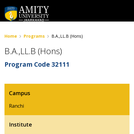
Home
Programs
B.A.,LL.B (Hons)
B.A.,LL.B (Hons)
Program Code
32111
Campus
Ranchi
Institute