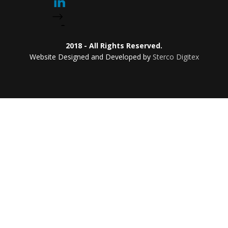
2018 - All Rights Reserved.
Website Designed and Developed by
Sterco Digitex