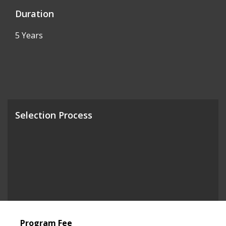
Duration
5 Years
Selection Process
Program Fee