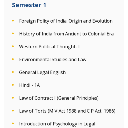
Semester 1
Foreign Policy of India: Origin and Evolution
History of India from Ancient to Colonial Era
Western Political Thought- I
Environmental Studies and Law
General Legal English
Hindi - 1A
Law of Contract I (General Principles)
Law of Torts (M V Act 1988 and C P Act, 1986)
Introduction of Psychology in Legal