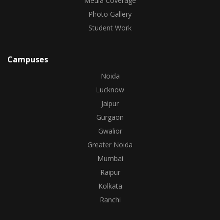
Media Coverage
Photo Gallery
Student Work
Campuses
Noida
Lucknow
Jaipur
Gurgaon
Gwalior
Greater Noida
Mumbai
Raipur
Kolkata
Ranchi