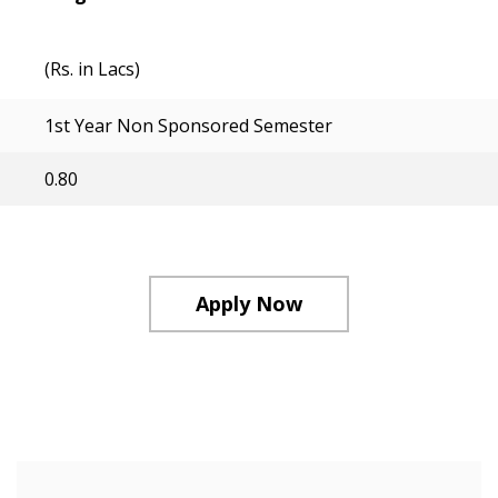
(Rs. in Lacs)
1st Year Non Sponsored Semester
0.80
Apply Now
Course Structure