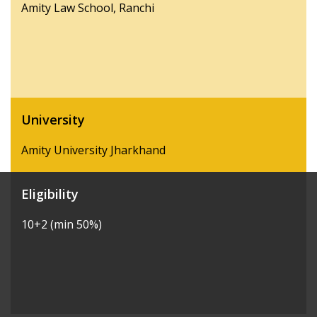
Amity Law School, Ranchi
University
Amity University Jharkhand
Eligibility
10+2 (min 50%)