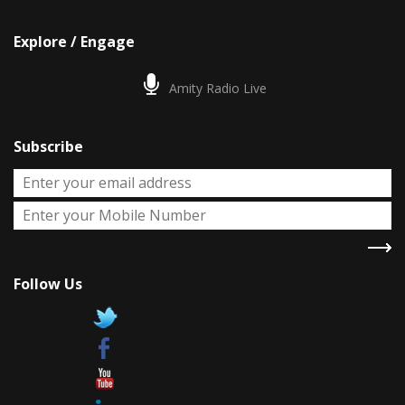
Explore / Engage
Amity Radio Live
Subscribe
Follow Us