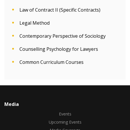
Law of Contract II (Specific Contracts)
Legal Method
Contemporary Perspective of Sociology
Counselling Psychology for Lawyers
Common Curriculum Courses
Media
Events
Upcoming Events