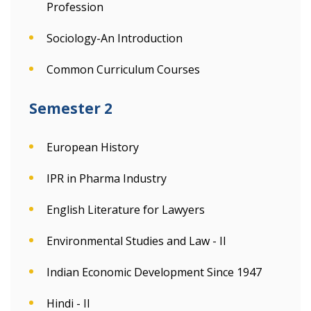
Profession
Sociology-An Introduction
Common Curriculum Courses
Semester 2
European History
IPR in Pharma Industry
English Literature for Lawyers
Environmental Studies and Law - II
Indian Economic Development Since 1947
Hindi - II