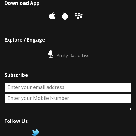
Download App
Explore / Engage
Amity Radio Live
Subscribe
Follow Us