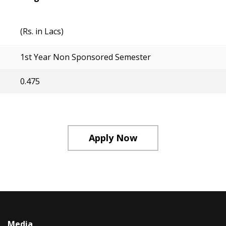
(Rs. in Lacs)
1st Year Non Sponsored Semester
0.475
Apply Now
Media