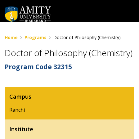
Home
Programs
Doctor of Philosophy (Chemistry)
Doctor of Philosophy (Chemistry)
Program Code
32315
Campus
Ranchi
Institute