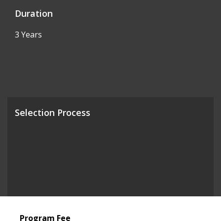
Duration
3 Years
Selection Process
Program Fee