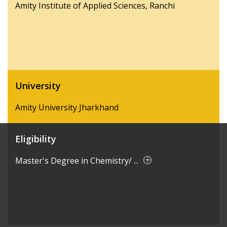
Amity Institute of Applied Sciences, Ranchi
University
Amity University Jharkhand
Eligibility
Master's Degree in Chemistry/ ...