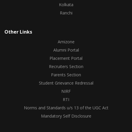
Kolkata
Ranchi
Other Links
Amizone
Alumni Portal
Placement Portal
Recruiters Section
Parents Section
Student Grievance Redressal
NIRF
RTI
Norms and Standards u/s 13 of the UGC Act
Mandatory Self Disclosure