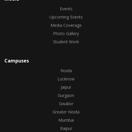
Events
Upcoming Events
Media Coverage
Photo Gallery
Student Work
Campuses
Noida
Lucknow
Jaipur
Gurgaon
Gwalior
Greater Noida
Mumbai
Raipur