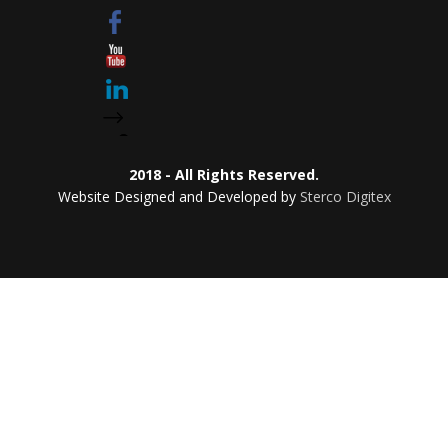
2018 - All Rights Reserved.
Website Designed and Developed by
Sterco Digitex