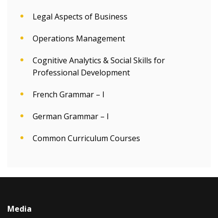
Legal Aspects of Business
Operations Management
Cognitive Analytics & Social Skills for
Professional Development
French Grammar – I
German Grammar – I
Common Curriculum Courses
Media