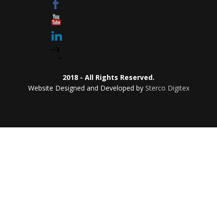
2018 - All Rights Reserved.
Website Designed and Developed by
Sterco Digitex