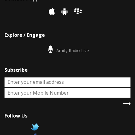
Explore / Engage
Amity Radio Live
Subscribe
Follow Us