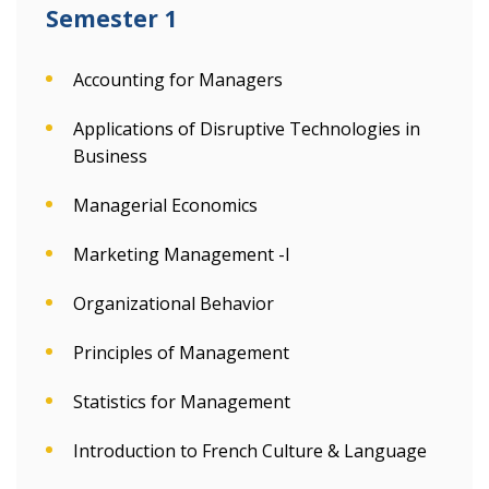
Semester 1
Accounting for Managers
Applications of Disruptive Technologies in
Business
Managerial Economics
Marketing Management -I
Organizational Behavior
Principles of Management
Statistics for Management
Introduction to French Culture & Language