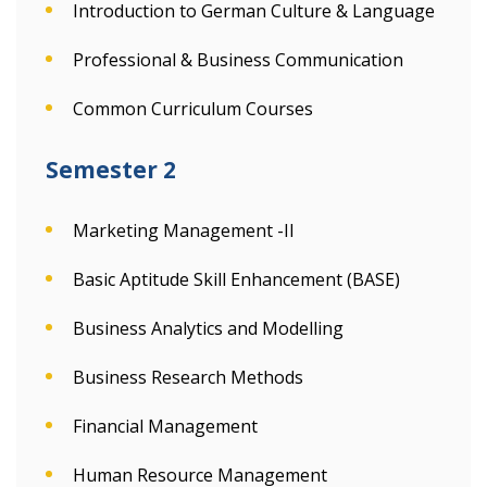
Introduction to German Culture & Language
Professional & Business Communication
Common Curriculum Courses
Semester 2
Marketing Management -II
Basic Aptitude Skill Enhancement (BASE)
Business Analytics and Modelling
Business Research Methods
Financial Management
Human Resource Management