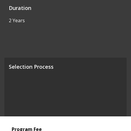
Duration
2 Years
Selection Process
Program Fee