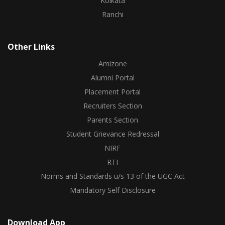
Kolkata
Ranchi
Other Links
Amizone
Alumni Portal
Placement Portal
Recruiters Section
Parents Section
Student Grievance Redressal
NIRF
RTI
Norms and Standards u/s 13 of the UGC Act
Mandatory Self Disclosure
Download App