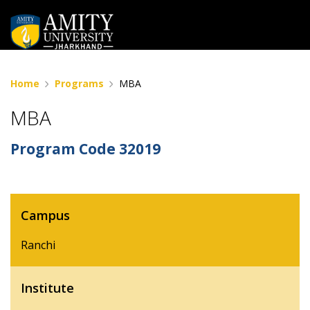
Home
Programs
MBA
MBA
Program Code
32019
Campus
Ranchi
Institute