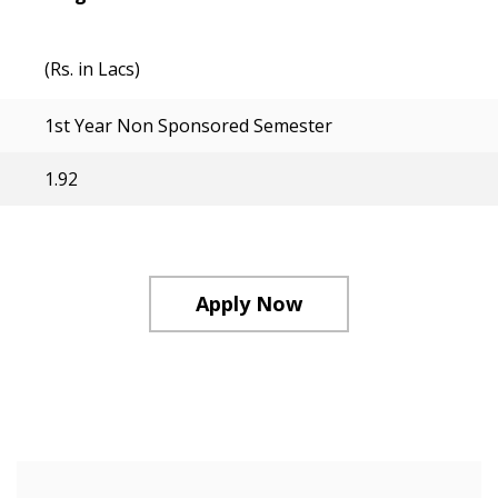
(Rs. in Lacs)
1st Year Non Sponsored Semester
1.92
Apply Now
Course Structure