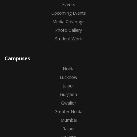
Events
Upcoming Events
Media Coverage
Photo Gallery
Student Work
Campuses
Noida
Lucknow
Jaipur
Gurgaon
Gwalior
Greater Noida
Mumbai
Raipur