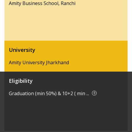
Amity Business School, Ranchi
University
Amity University Jharkhand
Eligibility
Graduation (min 50%) & 10+2 ( min ...