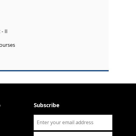
- II
ourses
p
Subscribe