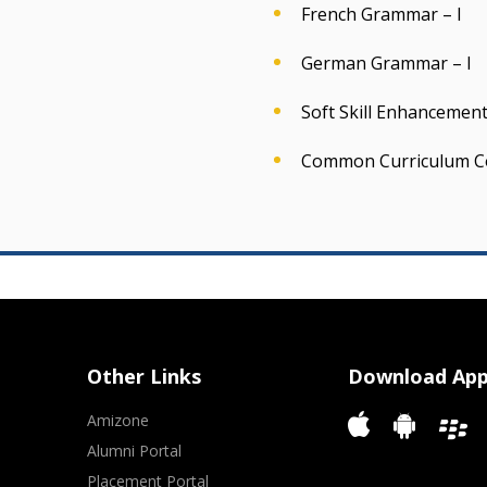
French Grammar – I
German Grammar – I
Soft Skill Enhancement 
Common Curriculum C
Other Links
Download Ap
Amizone
Alumni Portal
Placement Portal