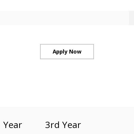
Apply Now
 Year
3rd Year