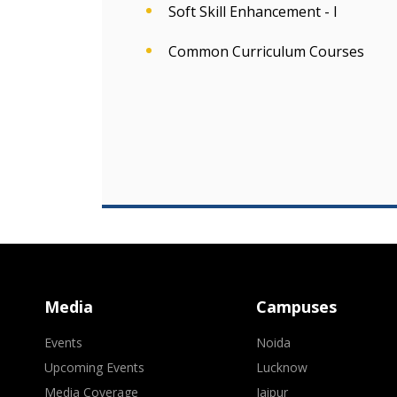
Soft Skill Enhancement - I
Common Curriculum Courses
Media
Campuses
Events
Noida
Upcoming Events
Lucknow
Media Coverage
Jaipur