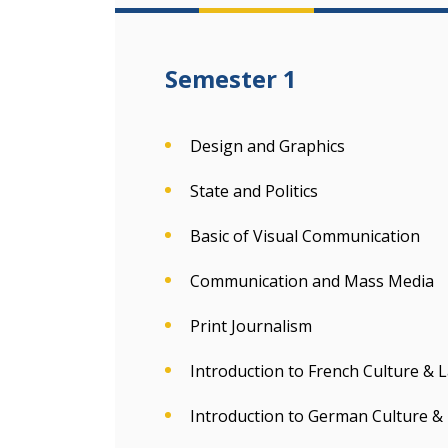
Semester 1
Design and Graphics
State and Politics
Basic of Visual Communication
Communication and Mass Media
Print Journalism
Introduction to French Culture &
Introduction to German Culture 