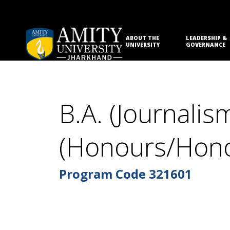
ABOUT THE
LEADERSHIP &
UNIVERSITY
GOVERNANCE
B.A. (Journal
(Honours/Hono
Program Code
321601