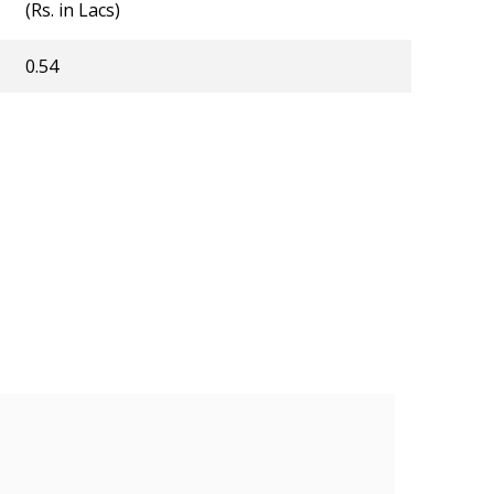
(Rs. in Lacs)
0.54