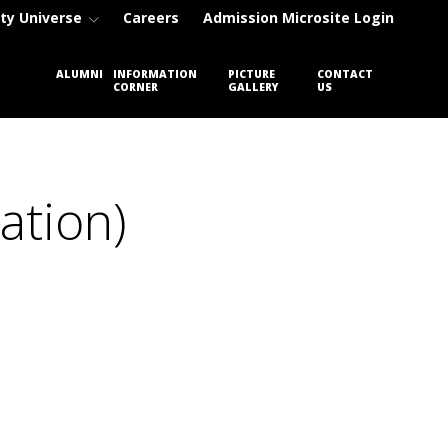
ty Universe
Careers
Admission Microsite Login
ENT
ALUMNI
INFORMATION
PICTURE
CONTACT
CORNER
GALLERY
US
ation)