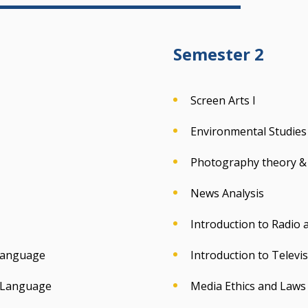
Semester 2
Screen Arts I
Environmental Studies
Photography theory & 
News Analysis
Introduction to Radio
 Language
Introduction to Televi
& Language
Media Ethics and Laws