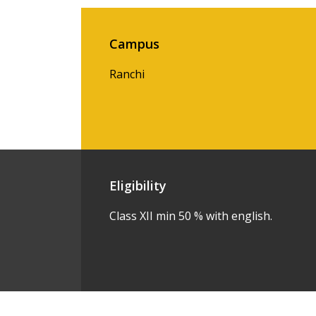
Campus
Ranchi
Eligibility
Class XII min 50 % with english.