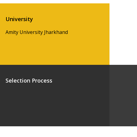
University
Amity University Jharkhand
Selection Process