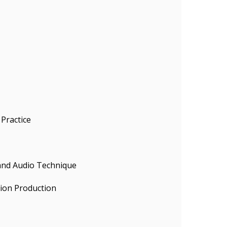
Practice
 and Audio Technique
sion Production