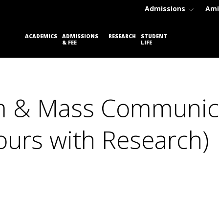
Admissions
Ami
PLACEM
ACADEMICS
ADMISSIONS
RESEARCH
STUDENT
& FEE
LIFE
CELL
ism & Mass Communic
urs with Research)