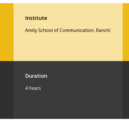
Institute
Amity School of Communication, Ranchi
Duration
4 Years