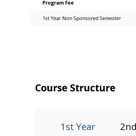
Program Fee
1st Year Non Sponsored Semester
Course Structure
1st Year
2nd