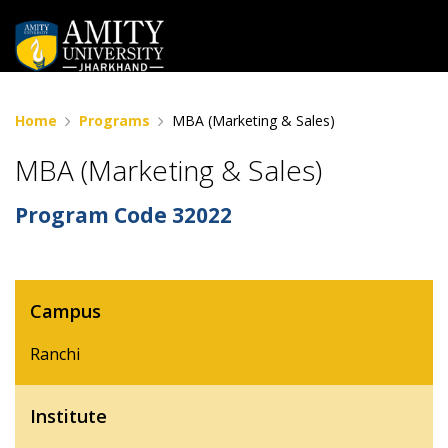
Home
Programs
MBA (Marketing & Sales)
MBA (Marketing & Sales)
Program Code
32022
Campus
Ranchi
Institute