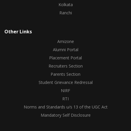
Kolkata
Ranchi
Other Links
Amizone
Alumni Portal
Placement Portal
Recruiters Section
Parents Section
Student Grievance Redressal
NIRF
RTI
Norms and Standards u/s 13 of the UGC Act
Mandatory Self Disclosure