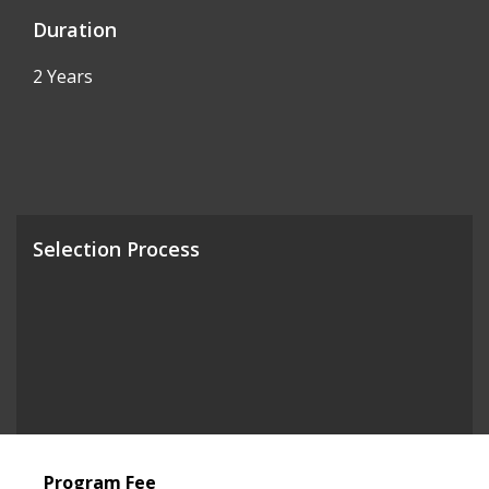
Duration
2 Years
Selection Process
Program Fee