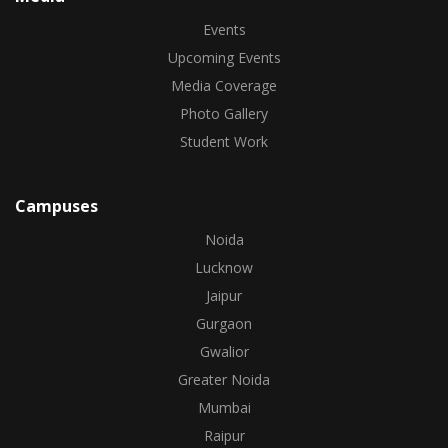
Events
Upcoming Events
Media Coverage
Photo Gallery
Student Work
Campuses
Noida
Lucknow
Jaipur
Gurgaon
Gwalior
Greater Noida
Mumbai
Raipur