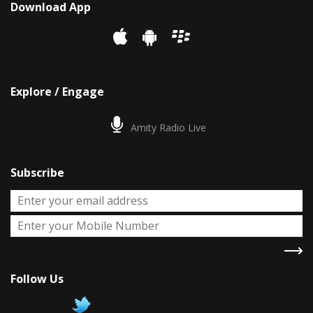
Download App
Explore / Engage
Amity Radio Live
Subscribe
Follow Us