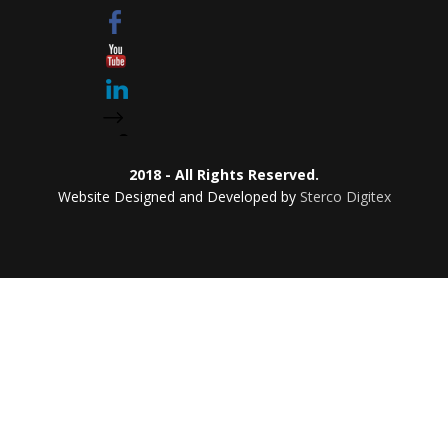
2018 - All Rights Reserved.
Website Designed and Developed by
Sterco Digitex