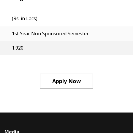
(Rs. in Lacs)
1st Year Non Sponsored Semester
1.920
Apply Now
Media