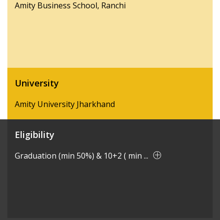
Amity Business School, Ranchi
University
Amity University Jharkhand
Eligibility
Graduation (min 50%) & 10+2 ( min ...