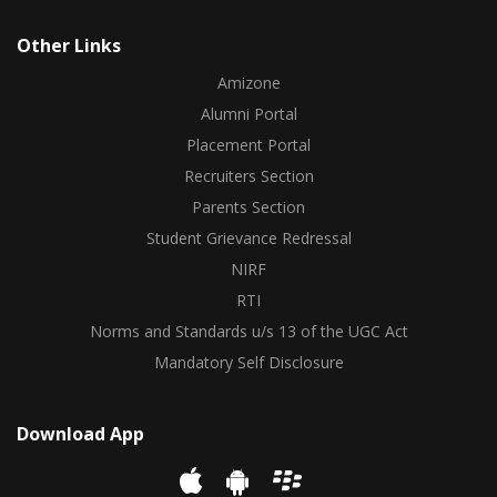
Other Links
Amizone
Alumni Portal
Placement Portal
Recruiters Section
Parents Section
Student Grievance Redressal
NIRF
RTI
Norms and Standards u/s 13 of the UGC Act
Mandatory Self Disclosure
Download App