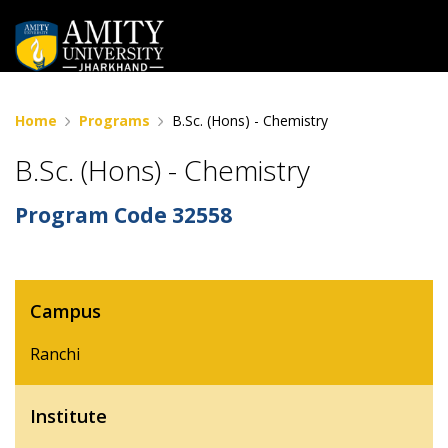
Home
Programs
B.Sc. (Hons) - Chemistry
B.Sc. (Hons) - Chemistry
Program Code
32558
Campus
Ranchi
Institute