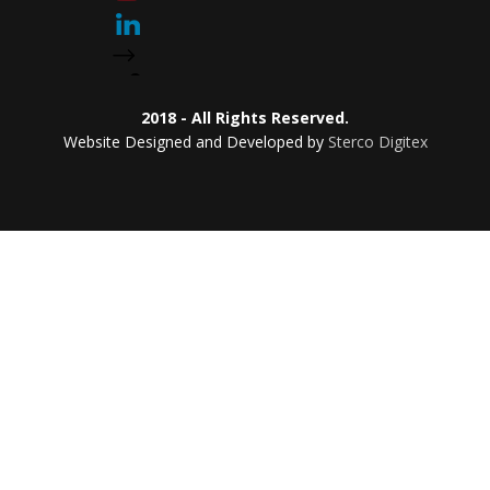
2018 - All Rights Reserved.
Website Designed and Developed by
Sterco Digitex