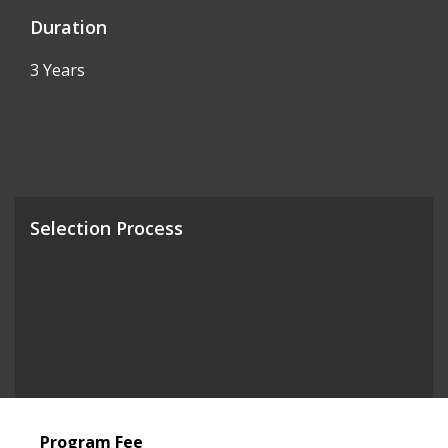
Duration
3 Years
Selection Process
Program Fee