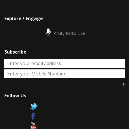
Explore / Engage
Amity Radio Live
Subscribe
Follow Us