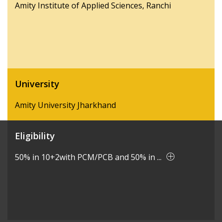
Amity Institute of Applied Sciences, Ranchi
University
Amity University Jharkhand
Eligibility
50% in 10+2with PCM/PCB and 50% in ...