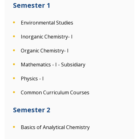
Semester 1
Environmental Studies
Inorganic Chemistry- I
Organic Chemistry- I
Mathematics - I - Subsidiary
Physics - I
Common Curriculum Courses
Semester 2
Basics of Analytical Chemistry