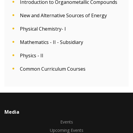
Introduction to Organometallic Compounds
New and Alternative Sources of Energy
Physical Chemistry- I
Mathematics - II - Subsidiary
Physics - II
Common Curriculum Courses
Media
Events
Upcoming Events