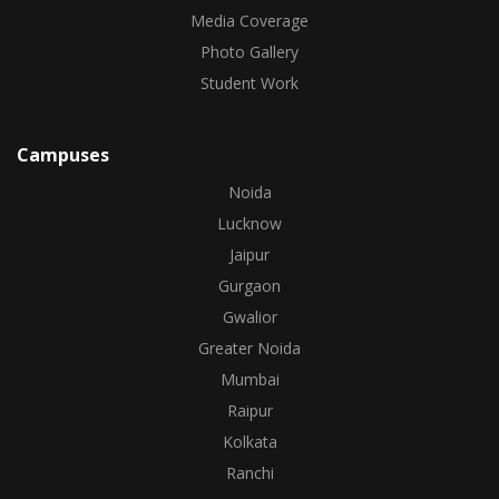
Media Coverage
Photo Gallery
Student Work
Campuses
Noida
Lucknow
Jaipur
Gurgaon
Gwalior
Greater Noida
Mumbai
Raipur
Kolkata
Ranchi