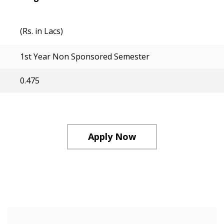
(Rs. in Lacs)
1st Year Non Sponsored Semester
0.475
Apply Now
Course Structure