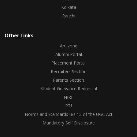
Kolkata
Ranchi
Other Links
Amizone
Alumni Portal
Placement Portal
Recruiters Section
Parents Section
Student Grievance Redressal
NIRF
RTI
Norms and Standards u/s 13 of the UGC Act
Mandatory Self Disclosure