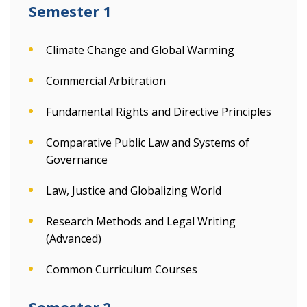
Semester 1
Climate Change and Global Warming
Commercial Arbitration
Fundamental Rights and Directive Principles
Comparative Public Law and Systems of
Governance
Law, Justice and Globalizing World
Research Methods and Legal Writing
(Advanced)
Common Curriculum Courses