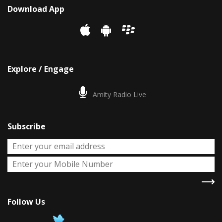
Download App
Explore / Engage
Amity Radio Live
Subscribe
Follow Us