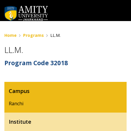
Home
Programs
LL.M.
LL.M.
Program Code
32018
Campus
Ranchi
Institute