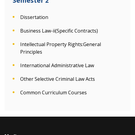
Semester 2
Dissertation
Business Law-ii(Specific Contracts)
Intellectual Property Rights:General
Principles
International Administrative Law
Other Selective Criminal Law Acts
Common Curriculum Courses