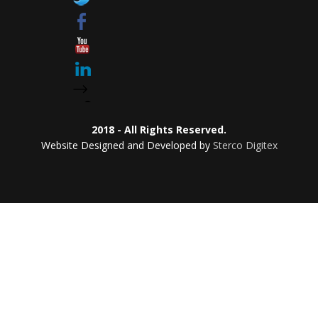
2018 - All Rights Reserved.
Website Designed and Developed by
Sterco Digitex