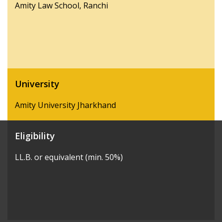
Amity Law School, Ranchi
University
Amity University Jharkhand
Eligibility
LL.B. or equivalent (min. 50%)