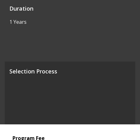
Duration
1 Years
Selection Process
Program Fee