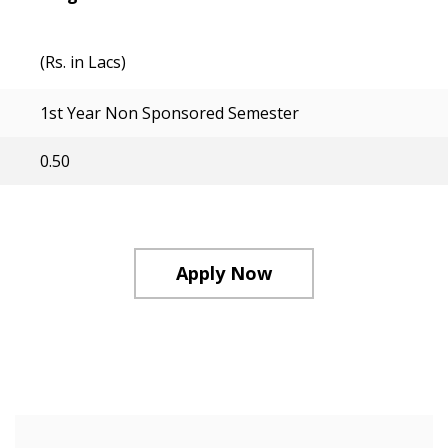
(Rs. in Lacs)
1st Year Non Sponsored Semester
0.50
Apply Now
Course Structure