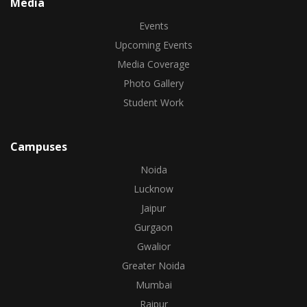
Media
Events
Upcoming Events
Media Coverage
Photo Gallery
Student Work
Campuses
Noida
Lucknow
Jaipur
Gurgaon
Gwalior
Greater Noida
Mumbai
Raipur