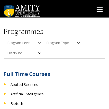
Programmes
Program Level
Program Type
Discipline
Full Time Courses
Applied Sciences
Artificial Intelligence
Biotech