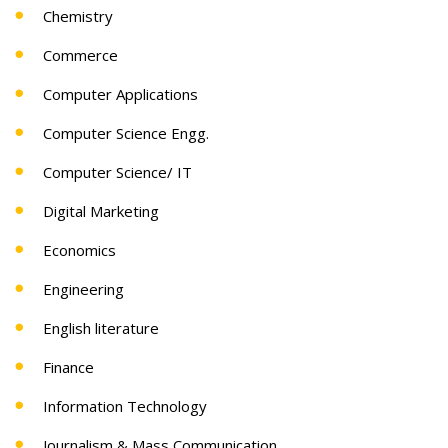
Chemistry
Commerce
Computer Applications
Computer Science Engg.
Computer Science/ IT
Digital Marketing
Economics
Engineering
English literature
Finance
Information Technology
Journalism & Mass Communication