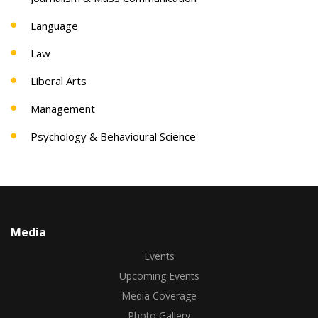
Language
Law
Liberal Arts
Management
Psychology & Behavioural Science
Media
Events
Upcoming Events
Media Coverage
Photo Gallery