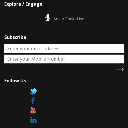
Explore / Engage
Amity Radio Live
Subscribe
Follow Us