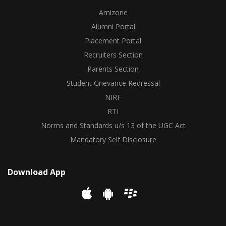
Amizone
Alumni Portal
Placement Portal
Recruiters Section
Parents Section
Student Grievance Redressal
NIRF
RTI
Norms and Standards u/s 13 of the UGC Act
Mandatory Self Disclosure
Download App