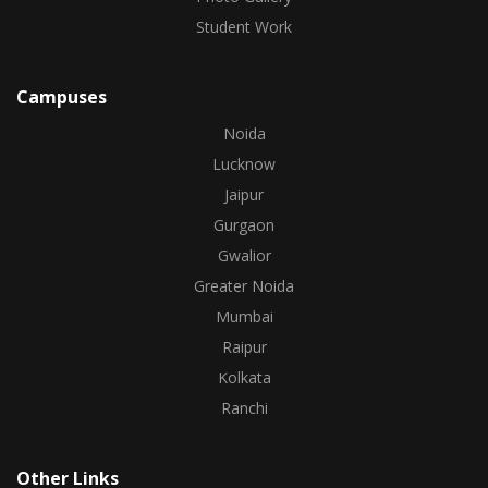
Student Work
Campuses
Noida
Lucknow
Jaipur
Gurgaon
Gwalior
Greater Noida
Mumbai
Raipur
Kolkata
Ranchi
Other Links