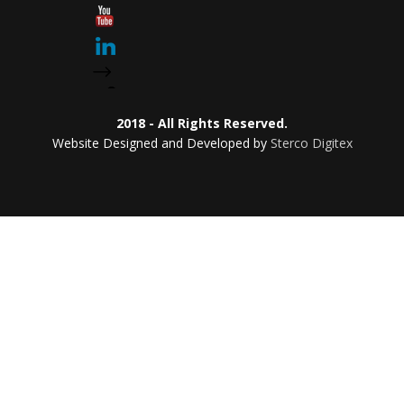
2018 - All Rights Reserved.
Website Designed and Developed by
Sterco Digitex