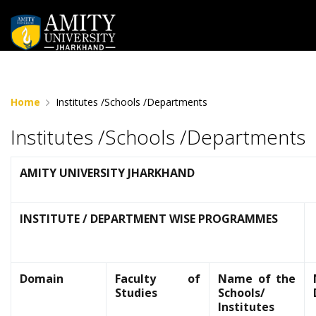
" "
Home
Institutes /Schools /Departments
Institutes /Schools /Departments
AMITY UNIVERSITY JHARKHAND
INSTITUTE / DEPARTMENT WISE PROGRAMMES
Domain
Faculty of
Name of the
Studies
Schools/
Institutes