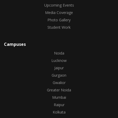
Upcoming Events
Media Coverage
Photo Gallery
Student Work
Campuses
Noida
Lucknow
Jaipur
Gurgaon
Gwalior
Greater Noida
Mumbai
Raipur
Kolkata