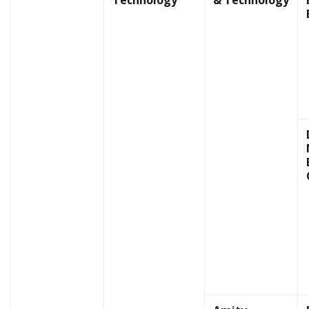
Technology
& Technology