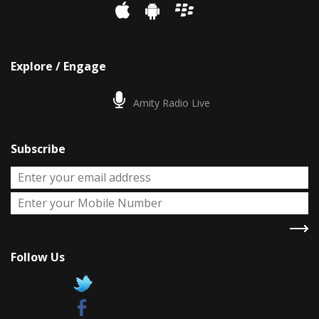
Explore / Engage
Amity Radio Live
Subscribe
Follow Us