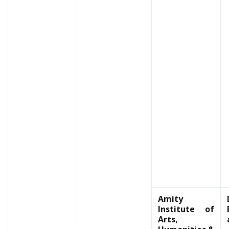
Amity
Institute of
Arts,