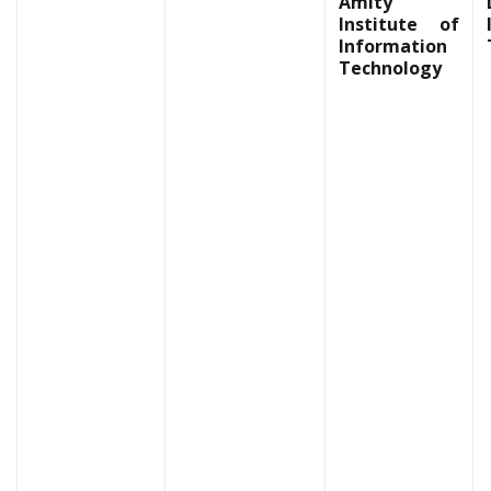
Amity
Institute of
Information
Technology