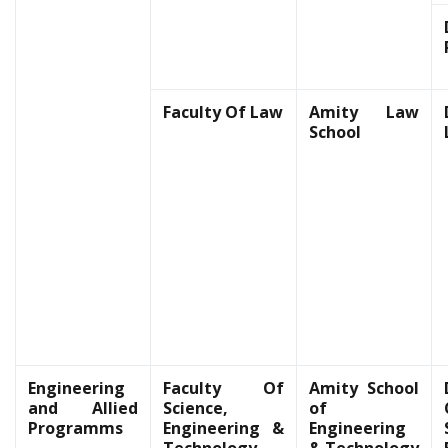
Faculty Of Law
Amity Law
School
Engineering
Faculty Of
Amity School
and Allied
Science,
of
Programms
Engineering &
Engineering