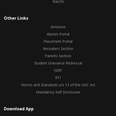
Ranchi
Other Links
Amizone
Alumni Portal
Placement Portal
Recruiters Section
Parents Section
Student Grievance Redressal
NIRF
RTI
Norms and Standards u/s 13 of the UGC Act
Mandatory Self Disclosure
Download App