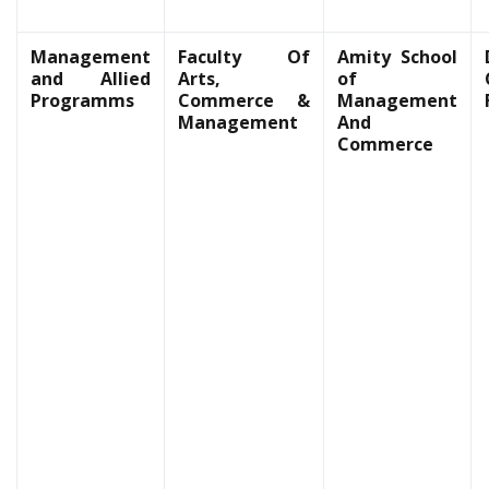
Management
Faculty Of
Amity School
and Allied
Arts,
of
Programms
Commerce &
Management
Management
And
Commerce