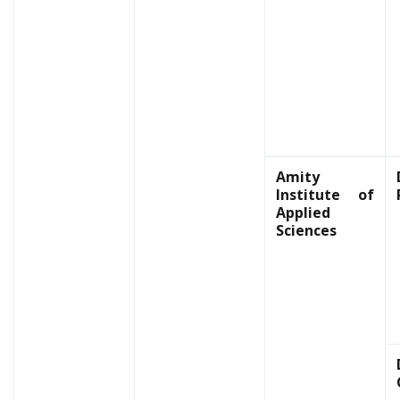
Amity
Institute of
Applied
Sciences