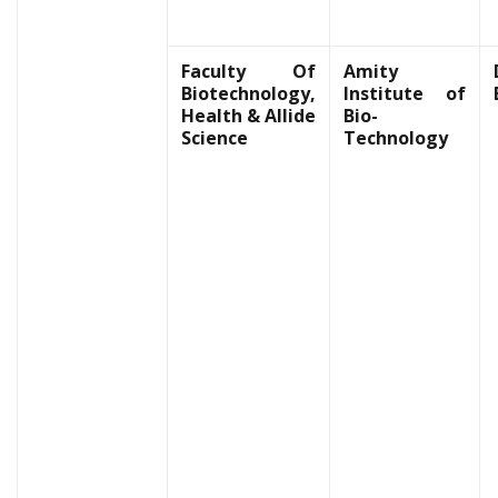
Faculty Of
Amity
Biotechnology,
Institute of
Health & Allide
Bio-
Science
Technology