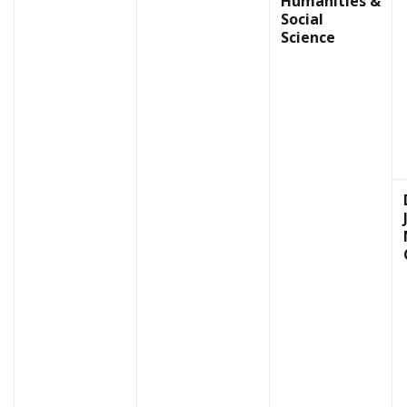
Humanities &
Social
Science