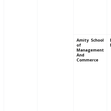
Amity School
of
Management
And
Commerce