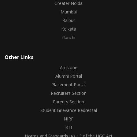
Greater Noida
Mumbai
Raipur
Kolkata
Ranchi
Other Links
Amizone
Alumni Portal
Placement Portal
Recruiters Section
Parents Section
Student Grievance Redressal
NIRF
RTI
Norms and Standards u/s 13 of the UGC Act