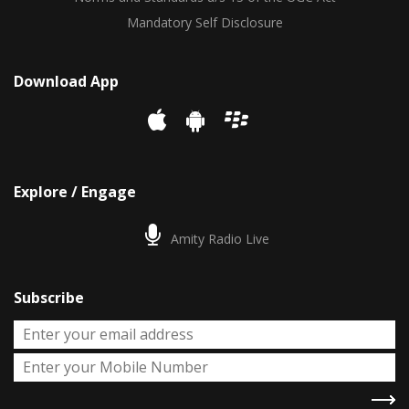
Mandatory Self Disclosure
Download App
Explore / Engage
Amity Radio Live
Subscribe