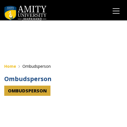
" "
Home
Ombudsperson
Ombudsperson
OMBUDSPERSON