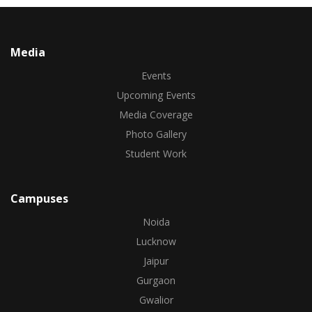
Media
Events
Upcoming Events
Media Coverage
Photo Gallery
Student Work
Campuses
Noida
Lucknow
Jaipur
Gurgaon
Gwalior