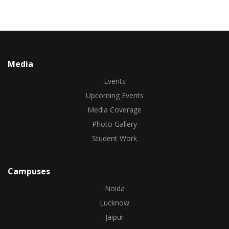
Media
Events
Upcoming Events
Media Coverage
Photo Gallery
Student Work
Campuses
Noida
Lucknow
Jaipur