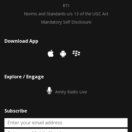
RTI
Norms and Standards u/s 13 of the UGC Act
Mandatory Self Disclosure
Download App
Explore / Engage
Amity Radio Live
Subscribe