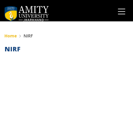
Home
NIRF
NIRF