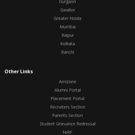
Gurgaon
Gwalior
Greater Noida
Mumbai
Raipur
Kolkata
Ranchi
Other Links
Amizone
Alumni Portal
Placement Portal
Recruiters Section
Parents Section
Student Grievance Redressal
NIRF