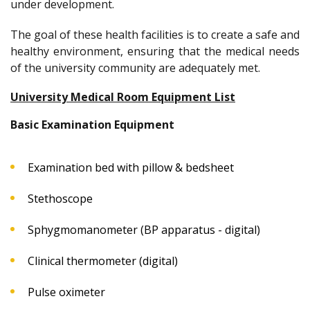
under development.
The goal of these health facilities is to create a safe and
healthy environment, ensuring that the medical needs
of the university community are adequately met.
University Medical Room Equipment List
Basic Examination Equipment
Examination bed with pillow & bedsheet
Stethoscope
Sphygmomanometer (BP apparatus - digital)
Clinical thermometer (digital)
Pulse oximeter