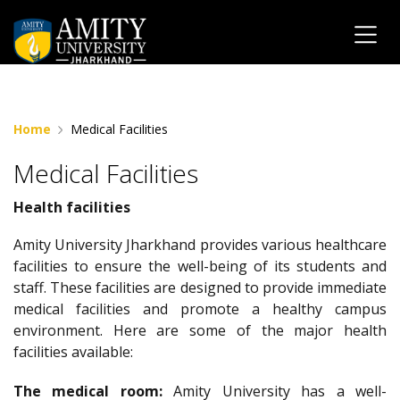
" "
Home
Medical Facilities
Medical Facilities
Health facilities
Amity University Jharkhand provides various healthcare
facilities to ensure the well-being of its students and
staff. These facilities are designed to provide immediate
medical facilities and promote a healthy campus
environment. Here are some of the major health
facilities available:
The medical room:
Amity University has a well-