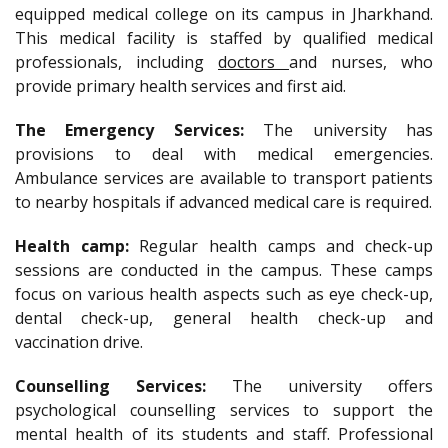
equipped medical college on its campus in Jharkhand.
This medical facility is staffed by qualified medical
professionals, including
doctors
and nurses, who
provide primary health services and first aid.
The Emergency Services:
The university has
provisions to deal with medical emergencies.
Ambulance services are available to transport patients
to nearby hospitals if advanced medical care is required.
Health camp:
Regular health camps and check-up
sessions are conducted in the campus. These camps
focus on various health aspects such as eye check-up,
dental check-up, general health check-up and
vaccination drive.
Counselling Services:
The university offers
psychological counselling services to support the
mental health of its students and staff. Professional