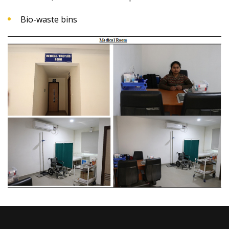
Bio-waste bins