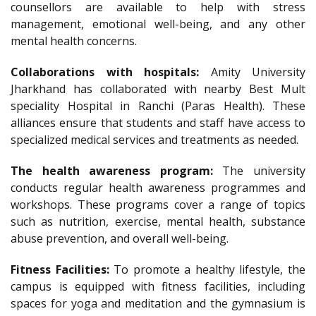
counsellors are available to help with stress
management, emotional well-being, and any other
mental health concerns.
Collaborations with hospitals:
Amity University
Jharkhand has collaborated with nearby Best Mult
speciality Hospital in Ranchi (Paras Health). These
alliances ensure that students and staff have access to
specialized medical services and treatments as needed.
The health awareness program:
The university
conducts regular health awareness programmes and
workshops. These programs cover a range of topics
such as nutrition, exercise, mental health, substance
abuse prevention, and overall well-being.
Fitness Facilities:
To promote a healthy lifestyle, the
campus is equipped with fitness facilities, including
spaces for yoga and meditation and the gymnasium is