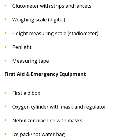
Glucometer with strips and lancets
Weighing scale (digital)
Height measuring scale (stadiometer)
Penlight
Measuring tape
First Aid & Emergency Equipment
First aid box
Oxygen cylinder with mask and regulator
Nebulizer machine with masks
Ice pack/hot water bag