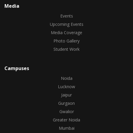
Media
Events
Upcoming Events
Media Coverage
Photo Gallery
Student Work
Campuses
Noida
Lucknow
Jaipur
Gurgaon
Gwalior
Greater Noida
Mumbai