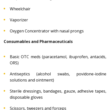
Wheelchair
Vaporizer
Oxygen Concentrator with nasal prongs
Consumables and Pharmaceuticals
Basic OTC meds (paracetamol, ibuprofen, antacids,
ORS)
Antiseptics (alcohol swabs, povidone-iodine
solutions and ointment)
Sterile dressings, bandages, gauze, adhesive tapes,
disposable gloves
Scissors, tweezers and forceps