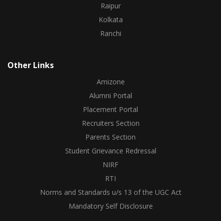
Raipur
Kolkata
Ranchi
Other Links
Amizone
Alumni Portal
Placement Portal
Recruiters Section
Parents Section
Student Grievance Redressal
NIRF
RTI
Norms and Standards u/s 13 of the UGC Act
Mandatory Self Disclosure