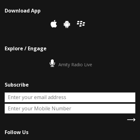
Download App
Explore / Engage
Amity Radio Live
Subscribe
Follow Us