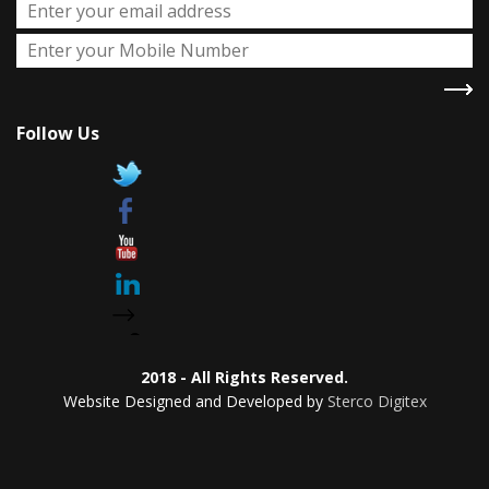
Follow Us
2018 - All Rights Reserved.
Website Designed and Developed by
Sterco Digitex