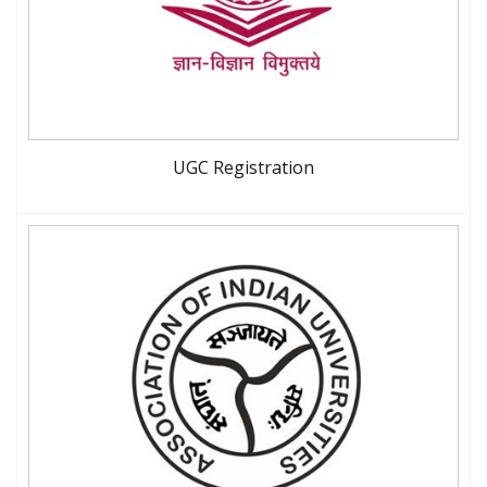
UGC Registration