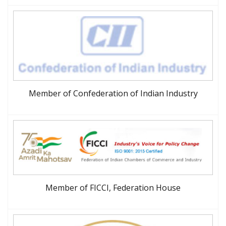
Member of Confederation of Indian Industry
Member of FICCI, Federation House