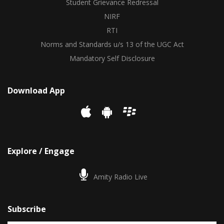
Student Grievance Redressal
NIRF
RTI
Norms and Standards u/s 13 of the UGC Act
Mandatory Self Disclosure
Download App
Explore / Engage
Amity Radio Live
Subscribe