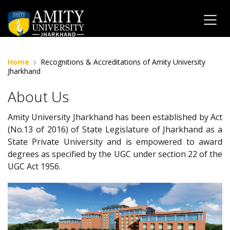
Home
Recognitions & Accreditations of Amity University
Jharkhand
About Us
Amity University Jharkhand has been established by Act
(No.13 of 2016) of State Legislature of Jharkhand as a
State Private University and is empowered to award
degrees as specified by the UGC under section 22 of the
UGC Act 1956.