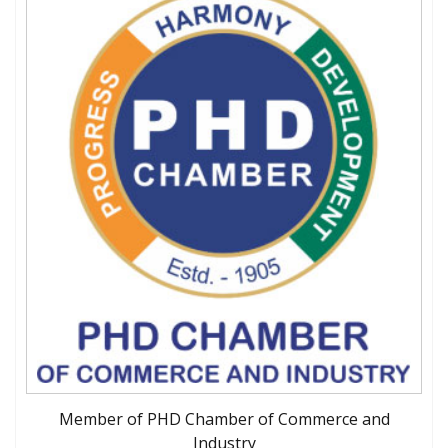
Member of PHD Chamber of Commerce and
Industry