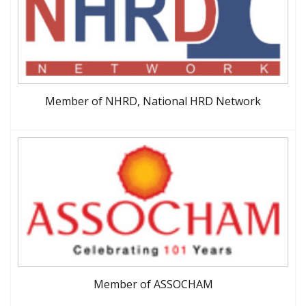
Member of NHRD, National HRD Network
Member of ASSOCHAM