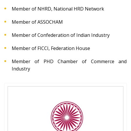
Member of NHRD, National HRD Network
Member of ASSOCHAM
Member of Confederation of Indian Industry
Member of FICCI, Federation House
Member of PHD Chamber of Commerce and
Industry