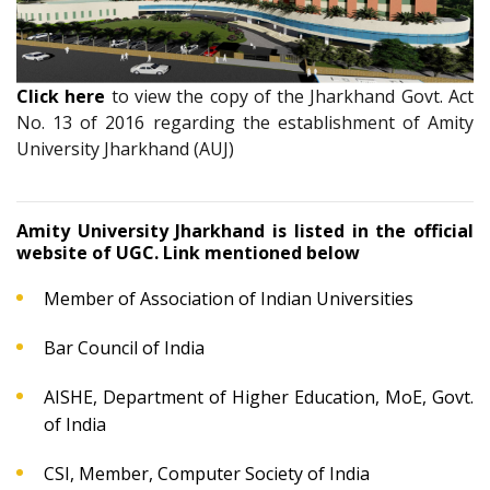
Click here
to view the copy of the Jharkhand Govt. Act
No. 13 of 2016 regarding the establishment of Amity
University Jharkhand (AUJ)
Amity University Jharkhand is listed in the official
website of UGC. Link mentioned below
Member of Association of Indian Universities
Bar Council of India
AISHE, Department of Higher Education, MoE, Govt.
of India
CSI, Member, Computer Society of India