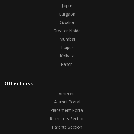
Jaipur
Gurgaon
Gwalior
Greater Noida
Mumbai
Raipur
Kolkata
Ranchi
Other Links
Amizone
Alumni Portal
Placement Portal
Recruiters Section
Parents Section