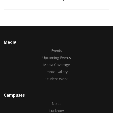
Media
Events
Upcoming Events
Media Coverage
Photo Gallery
Student Work
Campuses
Noida
Lucknow