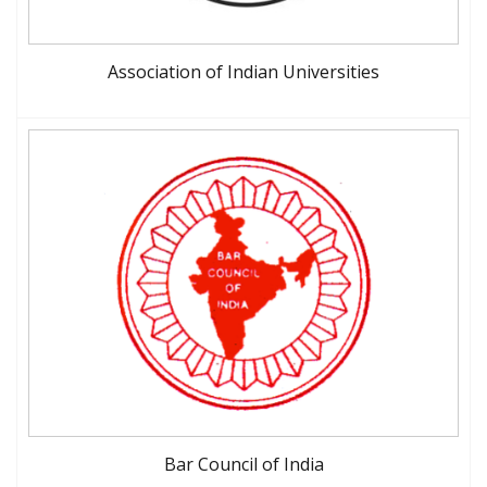
Association of Indian Universities
Bar Council of India