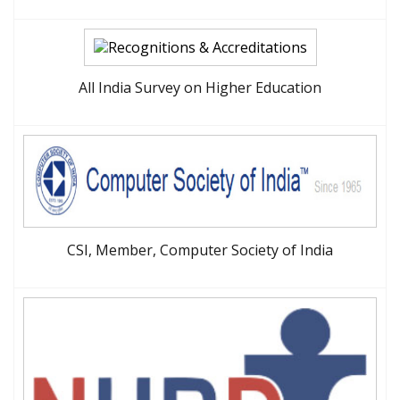
All India Survey on Higher Education
CSI, Member, Computer Society of India