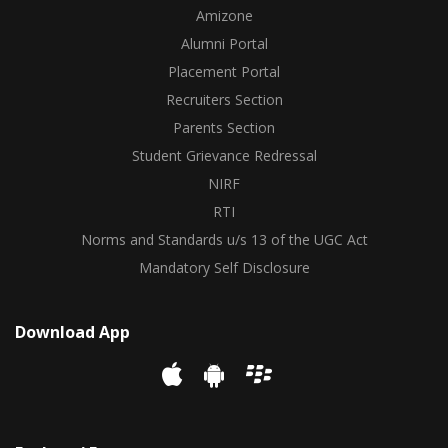
Amizone
Alumni Portal
Placement Portal
Recruiters Section
Parents Section
Student Grievance Redressal
NIRF
RTI
Norms and Standards u/s 13 of the UGC Act
Mandatory Self Disclosure
Download App