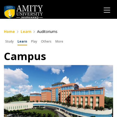
Home
Learn
Auditoriums
Study
Learn
Play
Others
More
Campus