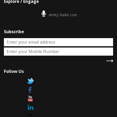
Explore / Engage
Amity Radio Live
Subscribe
Follow Us