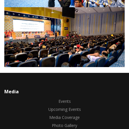
Media
Events
Upcoming Events
Media Coverage
Photo Gallery