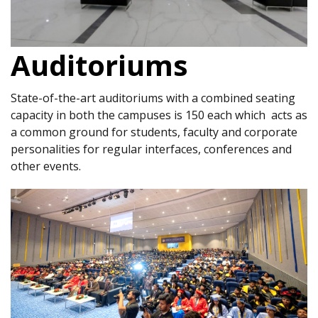
Auditoriums
State-of-the-art auditoriums with a combined seating
capacity in both the campuses is 150 each which acts as
a common ground for students, faculty and corporate
personalities for regular interfaces, conferences and
other events.