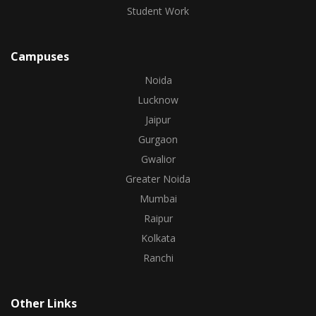
Student Work
Campuses
Noida
Lucknow
Jaipur
Gurgaon
Gwalior
Greater Noida
Mumbai
Raipur
Kolkata
Ranchi
Other Links